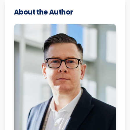
About the Author