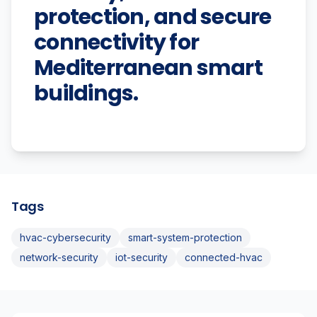
protection, and secure
connectivity for
Mediterranean smart
buildings.
Tags
hvac-cybersecurity
smart-system-protection
network-security
iot-security
connected-hvac