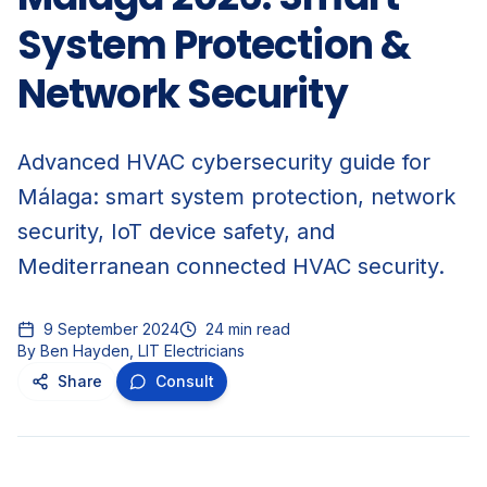
System Protection &
Network Security
Advanced HVAC cybersecurity guide for
Málaga: smart system protection, network
security, IoT device safety, and
Mediterranean connected HVAC security.
9 September 2024
24
min read
By
Ben Hayden, LIT Electricians
Share
Consult