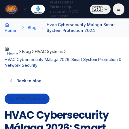
Professional
Partnership
×
🇬🇧
Electrical × HVAC
Specialists
Hvac Cybersecurity Malaga Smart
Blog
Home
System Protection 2024
Blog
HVAC Systems
Home
HVAC Cybersecurity Málaga 2026: Smart System Protection &
Network Security
Back to blog
HVAC Systems
HVAC Cybersecurity
Málaga 2026: Smart