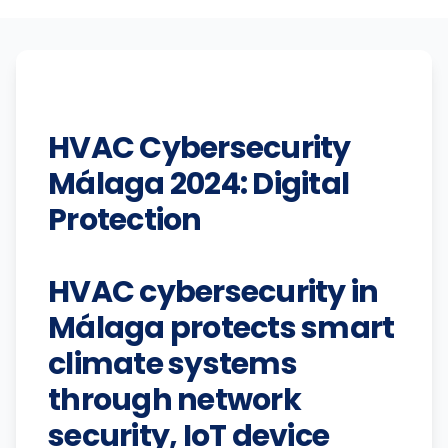
HVAC Cybersecurity
Málaga 2024: Digital
Protection
HVAC cybersecurity in
Málaga protects smart
climate systems
through network
security, IoT device