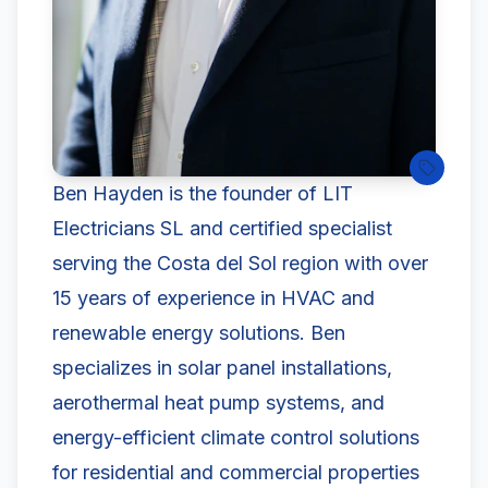
Ben Hayden is the founder of LIT
Electricians SL and certified specialist
serving the Costa del Sol region with over
15 years of experience in HVAC and
renewable energy solutions. Ben
specializes in solar panel installations,
aerothermal heat pump systems, and
energy-efficient climate control solutions
for residential and commercial properties