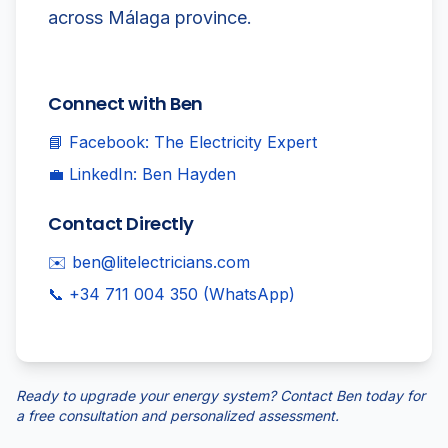
across Málaga province.
Connect with Ben
📘 Facebook: The Electricity Expert
💼 LinkedIn: Ben Hayden
Contact Directly
✉️ ben@litelectricians.com
📞 +34 711 004 350 (WhatsApp)
Ready to upgrade your energy system? Contact Ben today for
a free consultation and personalized assessment.