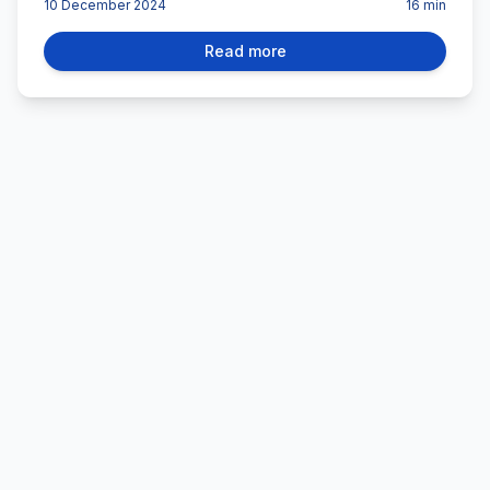
10 December 2024
16
min
Read more