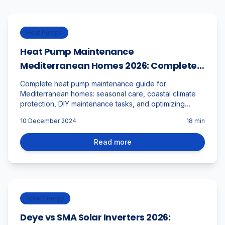
Heat Pumps
Heat Pump Maintenance
Mediterranean Homes 2026: Complete
DIY Guide for Coastal Climate
Complete heat pump maintenance guide for
Mediterranean homes: seasonal care, coastal climate
protection, DIY maintenance tasks, and optimizing
performance in Málaga's unique environment.
10 December 2024
18
min
Read more
Solar Energy
Deye vs SMA Solar Inverters 2026: