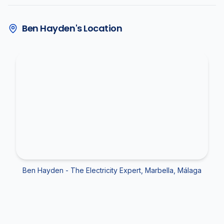
Ben Hayden's Location
Ben Hayden - The Electricity Expert, Marbella, Málaga