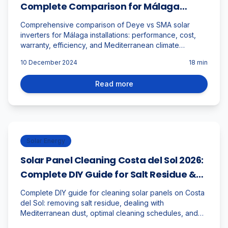
Complete Comparison for Málaga
Installations
Comprehensive comparison of Deye vs SMA solar
inverters for Málaga installations: performance, cost,
warranty, efficiency, and Mediterranean climate
suitability analysis.
10 December 2024
18
min
Read more
Solar Energy
Solar Panel Cleaning Costa del Sol 2026:
Complete DIY Guide for Salt Residue &
Mediterranean Climate
Complete DIY guide for cleaning solar panels on Costa
del Sol: removing salt residue, dealing with
Mediterranean dust, optimal cleaning schedules, and
maintaining peak performance in coastal climate.