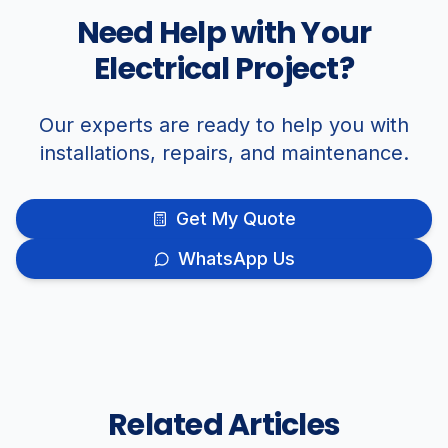
Need Help with Your
Electrical Project?
Our experts are ready to help you with
installations, repairs, and maintenance.
Get My Quote
WhatsApp Us
Related Articles