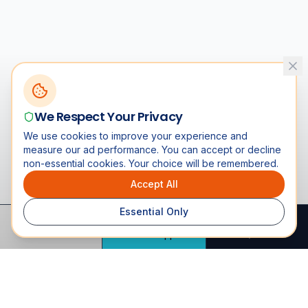
We Respect Your Privacy
We use cookies to improve your experience and
measure our ad performance. You can accept or decline
non-essential cookies. Your choice will be remembered.
Accept All
Essential Only
Call
WhatsApp
Quote