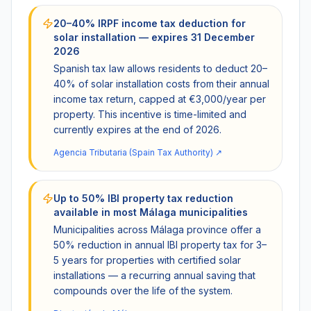
20–40% IRPF income tax deduction for
solar installation — expires 31 December
2026
Spanish tax law allows residents to deduct 20–
40% of solar installation costs from their annual
income tax return, capped at €3,000/year per
property. This incentive is time-limited and
currently expires at the end of 2026.
Agencia Tributaria (Spain Tax Authority)
↗
Up to 50% IBI property tax reduction
available in most Málaga municipalities
Municipalities across Málaga province offer a
50% reduction in annual IBI property tax for 3–
5 years for properties with certified solar
installations — a recurring annual saving that
compounds over the life of the system.