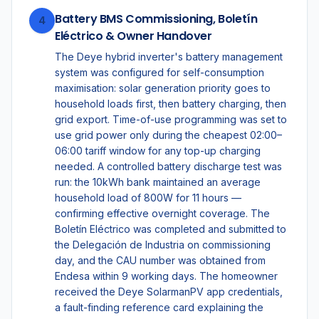
Battery BMS Commissioning, Boletín
4
Eléctrico & Owner Handover
The Deye hybrid inverter's battery management
system was configured for self-consumption
maximisation: solar generation priority goes to
household loads first, then battery charging, then
grid export. Time-of-use programming was set to
use grid power only during the cheapest 02:00–
06:00 tariff window for any top-up charging
needed. A controlled battery discharge test was
run: the 10kWh bank maintained an average
household load of 800W for 11 hours —
confirming effective overnight coverage. The
Boletín Eléctrico was completed and submitted to
the Delegación de Industria on commissioning
day, and the CAU number was obtained from
Endesa within 9 working days. The homeowner
received the Deye SolarmanPV app credentials,
a fault-finding reference card explaining the