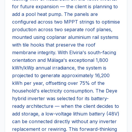
for future expansion — the client is planning to
add a pool heat pump. The panels are
configured across two MPPT strings to optimise
production across two separate roof planes,
mounted using coplanar aluminium rail systems
with tile hooks that preserve the roof
membrane integrity. With Elviria's south-facing
orientation and Málaga's exceptional 1,800
kWh/kWp annual irradiance, the system is
projected to generate approximately 16,200
kWh per year, offsetting over 75% of the
household's electricity consumption. The Deye
hybrid inverter was selected for its battery-
ready architecture — when the client decides to
add storage, a low-voltage lithium battery (48V)
can be connected directly without any inverter
replacement or rewiring. This forward-thinking