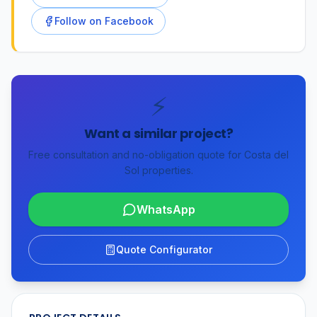
Follow on Facebook
⚡
Want a similar project?
Free consultation and no-obligation quote for Costa del
Sol properties.
WhatsApp
Quote Configurator