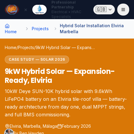
Professional
Partnership
×
🇬🇧
Electrical × HVAC
Specialists
Hybrid Solar Installation Elviria
Projects
Home
Marbella
Home
/
Projects
/
9kW Hybrid Solar — Expansion-Ready, Elviria
CASE STUDY
—
SOLAR
2026
9kW Hybrid Solar — Expansion-
Ready, Elviria
10kW Deye SUN-10K hybrid solar with 9.6kWh
LiFePO4 battery on an Elviria tile-roof villa — battery-
ready architecture from day one, dual MPPT strings,
and full BMS commissioning.
Elviria, Marbella
, Málaga
February 2026
By
Ben Hayden