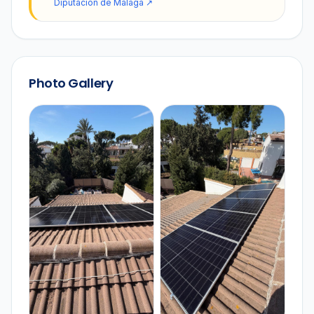
Diputación de Málaga
↗
Photo Gallery