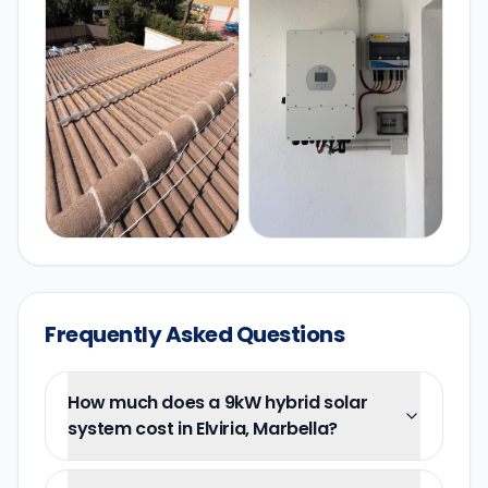
Frequently Asked Questions
How much does a 9kW hybrid solar
system cost in Elviria, Marbella?