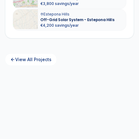
€3,800 savings/year
Estepona Hills
Off-Grid Solar System - Estepona Hills
€4,200 savings/year
View All Projects