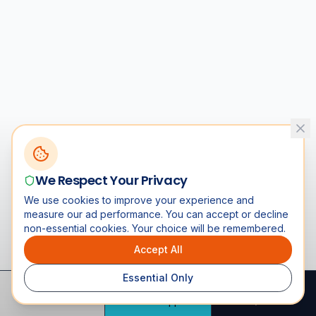
We Respect Your Privacy
We use cookies to improve your experience and
measure our ad performance. You can accept or decline
non-essential cookies. Your choice will be remembered.
Accept All
Essential Only
Call
WhatsApp
Quote