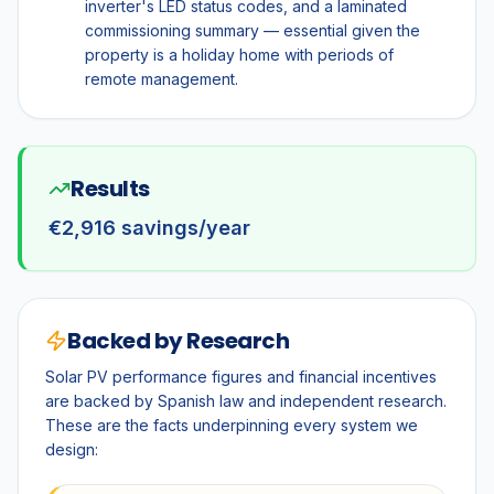
inverter's LED status codes, and a laminated
commissioning summary — essential given the
property is a holiday home with periods of
remote management.
Results
€2,916 savings/year
Backed by Research
Solar PV performance figures and financial incentives
are backed by Spanish law and independent research.
These are the facts underpinning every system we
design: