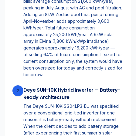
bills: average consumption 21,600 kWh/year,
peaking in July-August with AC and pool filtration.
Adding an 8kW Zodiac pool heat pump running
April-November adds approximately 3,600
kWh/year. Total future consumption:
approximately 25,200 kWh/year. A 9kW solar
array in Elviria (1,800 kWh/kWp irradiance)
generates approximately 16,200 kWh/year —
offsetting 64% of future consumption. If sized for
current consumption only, the system would have
been oversized for today and correctly sized for
tomorrow.
Deye SUN-10K Hybrid Inverter — Battery-
2
Ready Architecture
The Deye SUN-10K-SG04LP3-EU was specified
over a conventional grid-tied inverter for one
reason: it is battery-ready without replacement.
When the client decides to add battery storage
(after experiencing their first summer's solar