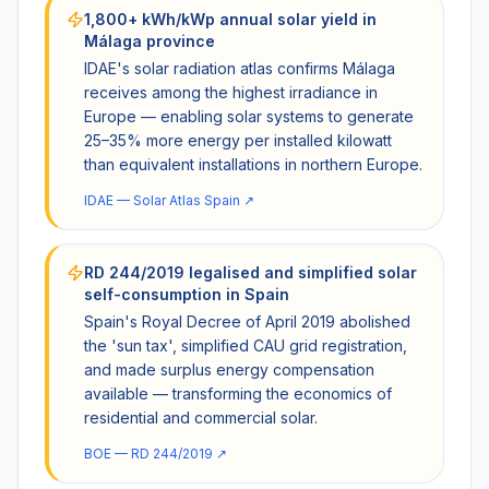
1,800+ kWh/kWp annual solar yield in
Málaga province
IDAE's solar radiation atlas confirms Málaga
receives among the highest irradiance in
Europe — enabling solar systems to generate
25–35% more energy per installed kilowatt
than equivalent installations in northern Europe.
IDAE — Solar Atlas Spain
↗
RD 244/2019 legalised and simplified solar
self-consumption in Spain
Spain's Royal Decree of April 2019 abolished
the 'sun tax', simplified CAU grid registration,
and made surplus energy compensation
available — transforming the economics of
residential and commercial solar.
BOE — RD 244/2019
↗