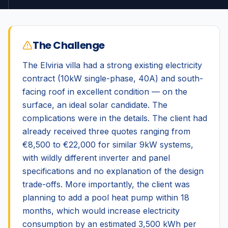
The Challenge
The Elviria villa had a strong existing electricity
contract (10kW single-phase, 40A) and south-
facing roof in excellent condition — on the
surface, an ideal solar candidate. The
complications were in the details. The client had
already received three quotes ranging from
€8,500 to €22,000 for similar 9kW systems,
with wildly different inverter and panel
specifications and no explanation of the design
trade-offs. More importantly, the client was
planning to add a pool heat pump within 18
months, which would increase electricity
consumption by an estimated 3,500 kWh per