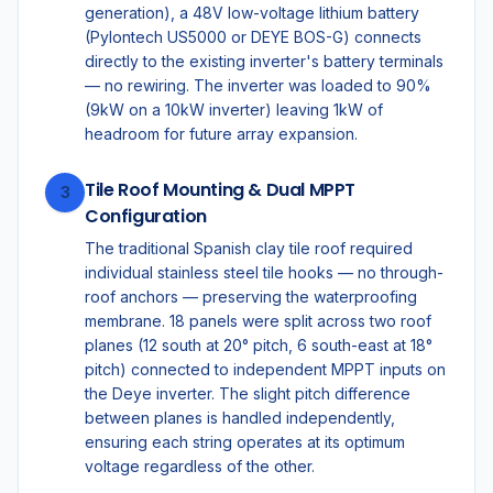
generation), a 48V low-voltage lithium battery
(Pylontech US5000 or DEYE BOS-G) connects
directly to the existing inverter's battery terminals
— no rewiring. The inverter was loaded to 90%
(9kW on a 10kW inverter) leaving 1kW of
headroom for future array expansion.
Tile Roof Mounting & Dual MPPT
3
Configuration
The traditional Spanish clay tile roof required
individual stainless steel tile hooks — no through-
roof anchors — preserving the waterproofing
membrane. 18 panels were split across two roof
planes (12 south at 20° pitch, 6 south-east at 18°
pitch) connected to independent MPPT inputs on
the Deye inverter. The slight pitch difference
between planes is handled independently,
ensuring each string operates at its optimum
voltage regardless of the other.