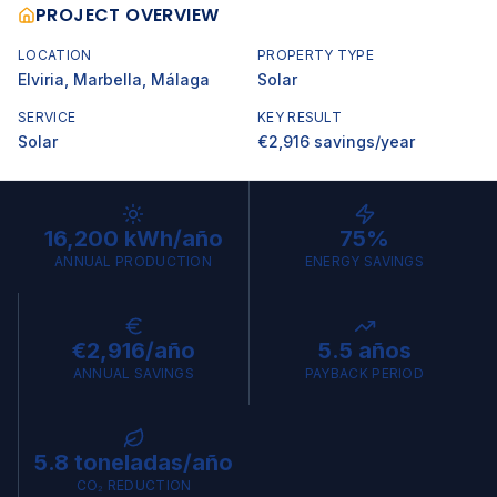
PROJECT OVERVIEW
LOCATION
PROPERTY TYPE
Elviria, Marbella
, Málaga
Solar
SERVICE
KEY RESULT
Solar
€2,916 savings/year
16,200 kWh/año
75%
ANNUAL PRODUCTION
ENERGY SAVINGS
€2,916/año
5.5 años
ANNUAL SAVINGS
PAYBACK PERIOD
5.8 toneladas/año
CO₂ REDUCTION