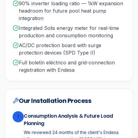
90% inverter loading ratio — 1kW expansion
headroom for future pool heat pump
integration
Integrated Solis energy meter for real-time
production and consumption monitoring
AC/DC protection board with surge
protection devices (SPD Type II)
Full boletín eléctrico and grid-connection
registration with Endesa
Our Installation Process
Consumption Analysis & Future Load
1
Planning
We reviewed 24 months of the client's Endesa