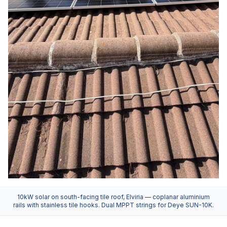
10kW solar on south-facing tile roof, Elviria — coplanar aluminium
rails with stainless tile hooks. Dual MPPT strings for Deye SUN-10K.