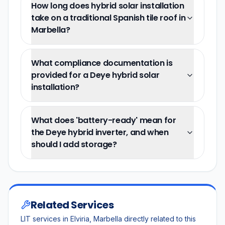
How long does hybrid solar installation
take on a traditional Spanish tile roof in
Marbella?
What compliance documentation is
provided for a Deye hybrid solar
installation?
What does 'battery-ready' mean for
the Deye hybrid inverter, and when
should I add storage?
Related Services
LIT services in Elviria, Marbella directly related to this