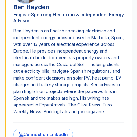
Ben Hayden
English-Speaking Electrician & Independent Energy
Advisor
Ben Hayden is an English speaking electrician and
independent energy advisor based in Marbella, Spain,
with over 15 years of electrical experience across
Europe. He provides independent energy and
electrical checks for overseas property owners and
managers across the Costa del Sol — helping clients
cut electricity bills, navigate Spanish regulations, and
make confident decisions on solar PV, heat pump, EV
charger and battery storage projects. Ben advises in
plain English on projects where the paperwork is in
Spanish and the stakes are high. His writing has
appeared in ExpatArrivals, The Olive Press, Euro
Weekly News, BuildingTalk and pv magazine.
Connect on LinkedIn