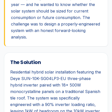
year — and he wanted to know whether the
solar system should be sized for current
consumption or future consumption. The
challenge was to design a properly-engineered
system with an honest forward-looking
analysis.
The Solution
Residential hybrid solar installation featuring the
Deye SUN-10K-SG04LP3-EU three-phase
hybrid inverter paired with 18× 500W
monocrystalline panels on a traditional Spanish
tile roof. The system was specifically
engineered with a 90% inverter loading ratio,
leaving 1kW of headroom on the 10kW inverter