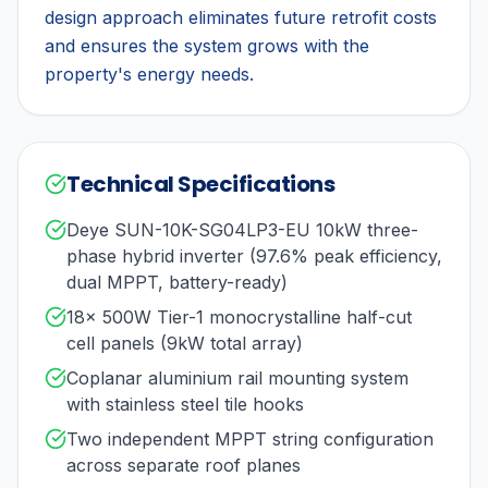
design approach eliminates future retrofit costs
and ensures the system grows with the
property's energy needs.
Technical Specifications
Deye SUN-10K-SG04LP3-EU 10kW three-
phase hybrid inverter (97.6% peak efficiency,
dual MPPT, battery-ready)
18× 500W Tier-1 monocrystalline half-cut
cell panels (9kW total array)
Coplanar aluminium rail mounting system
with stainless steel tile hooks
Two independent MPPT string configuration
across separate roof planes