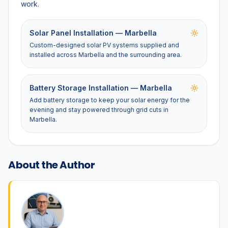
work.
Solar Panel Installation — Marbella
Custom-designed solar PV systems supplied and
installed across Marbella and the surrounding area.
Battery Storage Installation — Marbella
Add battery storage to keep your solar energy for the
evening and stay powered through grid cuts in
Marbella.
About the Author