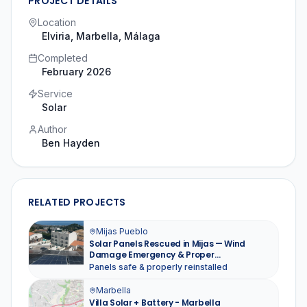
PROJECT DETAILS
Location
Elviria, Marbella
, Málaga
Completed
February 2026
Service
Solar
Author
Ben Hayden
RELATED PROJECTS
Mijas Pueblo
Solar Panels Rescued in Mijas — Wind
Damage Emergency & Proper
Reinstallation
Panels safe & properly reinstalled
Marbella
Villa Solar + Battery - Marbella