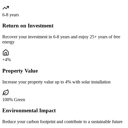
6-8 years
Return on Investment
Recover your investment in 6-8 years and enjoy 25+ years of free
energy
+4%
Property Value
Increase your property value up to 4% with solar installation
100% Green
Environmental Impact
Reduce your carbon footprint and contribute to a sustainable future