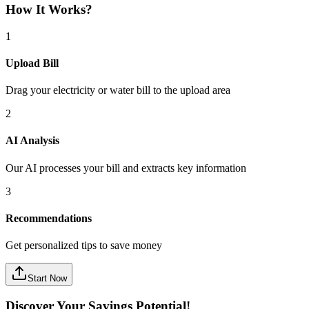
How It Works?
1
Upload Bill
Drag your electricity or water bill to the upload area
2
AI Analysis
Our AI processes your bill and extracts key information
3
Recommendations
Get personalized tips to save money
Start Now
Discover Your Savings Potential!