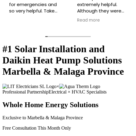
for emergencies and
extremely helpful.
so very helpful. Takes
Although they were
the time to explain
busy they managed
Read more
everything so we can
to take the time to
understand every
help me with an
step everytime!
urgent problem
extremely efficiently.
#1 Solar Installation and
Highly recommended
⭐️⭐️⭐️⭐️⭐️
Daikin Heat Pump Solutions
Marbella & Malaga Province
×
Professional Partnership
Electrical × HVAC Specialists
Whole Home Energy Solutions
Exclusive to Marbella & Malaga Province
Free Consultation This Month Only