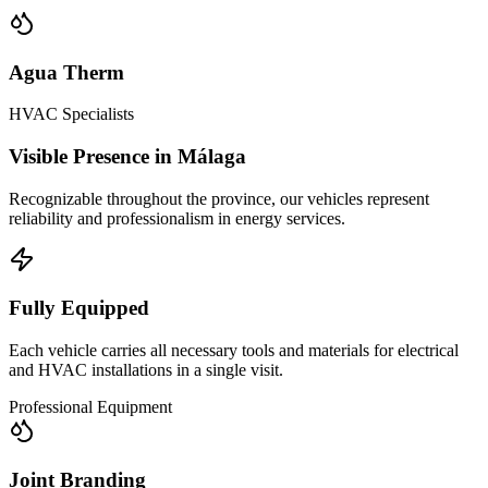
Agua Therm
HVAC Specialists
Visible Presence in Málaga
Recognizable throughout the province, our vehicles represent
reliability and professionalism in energy services.
Fully Equipped
Each vehicle carries all necessary tools and materials for electrical
and HVAC installations in a single visit.
Professional Equipment
Joint Branding