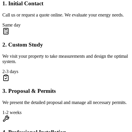
1. Initial Contact
Call us or request a quote online. We evaluate your energy needs.
Same day
2. Custom Study
We visit your property to take measurements and design the optimal
system.
2-3 days
3. Proposal & Permits
We present the detailed proposal and manage all necessary permits.
1-2 weeks