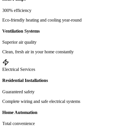
300% efficiency
Eco-friendly heating and cooling year-round
Ventilation Systems
Superior air quality
Clean, fresh air in your home constantly
Electrical Services
Residential Installations
Guaranteed safety
Complete wiring and safe electrical systems
Home Automation
Total convenience