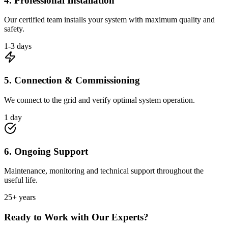
4. Professional Installation
Our certified team installs your system with maximum quality and
safety.
1-3 days
5. Connection & Commissioning
We connect to the grid and verify optimal system operation.
1 day
6. Ongoing Support
Maintenance, monitoring and technical support throughout the
useful life.
25+ years
Ready to Work with Our Experts?