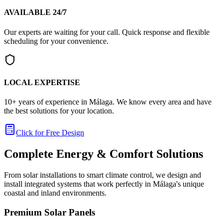
AVAILABLE 24/7
Our experts are waiting for your call. Quick response and flexible
scheduling for your convenience.
LOCAL EXPERTISE
10+ years of experience in Málaga. We know every area and have
the best solutions for your location.
Click for Free Design
Complete Energy & Comfort Solutions
From solar installations to smart climate control, we design and
install integrated systems that work perfectly in Málaga's unique
coastal and inland environments.
Premium Solar Panels