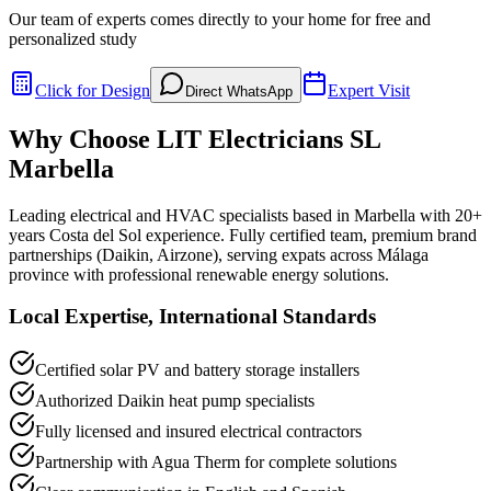
Our team of experts comes directly to your home for free and
personalized study
Click for Design
Expert Visit
Direct WhatsApp
Why Choose LIT Electricians SL
Marbella
Leading electrical and HVAC specialists based in Marbella with 20+
years Costa del Sol experience. Fully certified team, premium brand
partnerships (Daikin, Airzone), serving expats across Málaga
province with professional renewable energy solutions.
Local Expertise, International Standards
Certified solar PV and battery storage installers
Authorized Daikin heat pump specialists
Fully licensed and insured electrical contractors
Partnership with Agua Therm for complete solutions