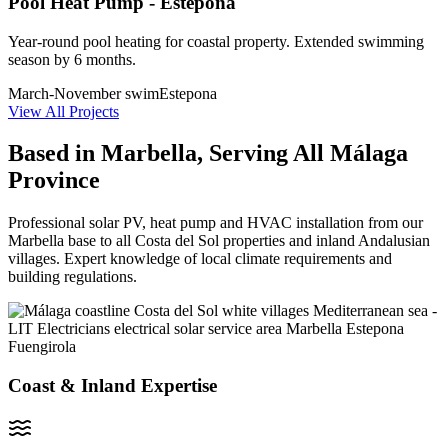
Pool Heat Pump - Estepona
Year-round pool heating for coastal property. Extended swimming
season by 6 months.
March-November swim
Estepona
View All Projects
Based in Marbella, Serving All Málaga
Province
Professional solar PV, heat pump and HVAC installation from our
Marbella base to all Costa del Sol properties and inland Andalusian
villages. Expert knowledge of local climate requirements and
building regulations.
Coast & Inland Expertise