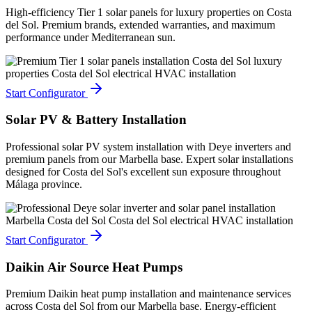
High-efficiency Tier 1 solar panels for luxury properties on Costa
del Sol. Premium brands, extended warranties, and maximum
performance under Mediterranean sun.
Start Configurator
Solar PV & Battery Installation
Professional solar PV system installation with Deye inverters and
premium panels from our Marbella base. Expert solar installations
designed for Costa del Sol's excellent sun exposure throughout
Málaga province.
Start Configurator
Daikin Air Source Heat Pumps
Premium Daikin heat pump installation and maintenance services
across Costa del Sol from our Marbella base. Energy-efficient