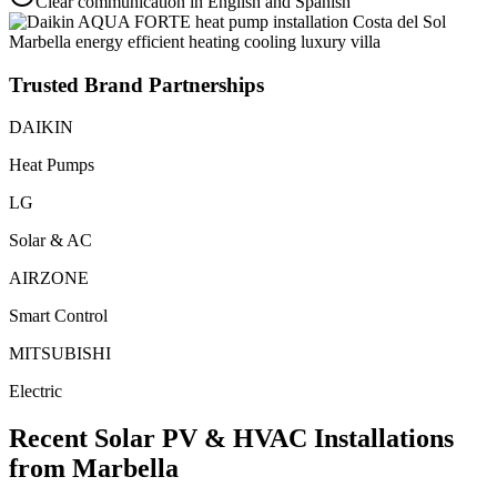
Clear communication in English and Spanish
Trusted Brand Partnerships
DAIKIN
Heat Pumps
LG
Solar & AC
AIRZONE
Smart Control
MITSUBISHI
Electric
Recent Solar PV & HVAC Installations
from Marbella