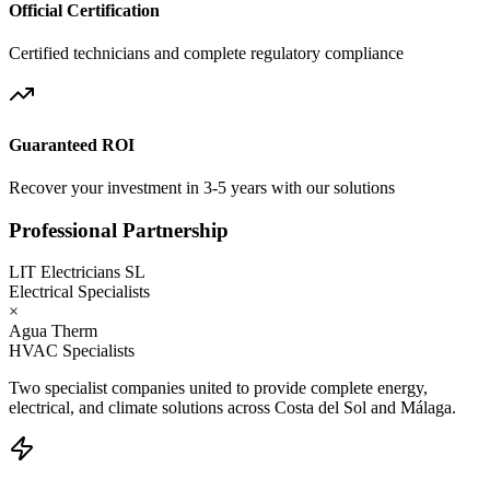
Official Certification
Certified technicians and complete regulatory compliance
Guaranteed ROI
Recover your investment in 3-5 years with our solutions
Professional Partnership
LIT Electricians SL
Electrical Specialists
×
Agua Therm
HVAC Specialists
Two specialist companies united to provide complete energy,
electrical, and climate solutions across Costa del Sol and Málaga.