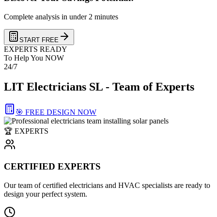
Complete analysis in under 2 minutes
START FREE
EXPERTS READY
To Help You NOW
24/7
LIT Electricians SL - Team of Experts
🎯 FREE DESIGN NOW
🏆 EXPERTS
CERTIFIED EXPERTS
Our team of certified electricians and HVAC specialists are ready to
design your perfect system.