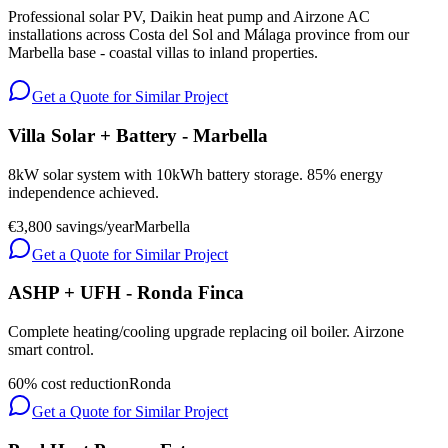
Professional solar PV, Daikin heat pump and Airzone AC
installations across Costa del Sol and Málaga province from our
Marbella base - coastal villas to inland properties.
Get a Quote for Similar Project
Villa Solar + Battery - Marbella
8kW solar system with 10kWh battery storage. 85% energy
independence achieved.
€3,800 savings/year
Marbella
Get a Quote for Similar Project
ASHP + UFH - Ronda Finca
Complete heating/cooling upgrade replacing oil boiler. Airzone
smart control.
60% cost reduction
Ronda
Get a Quote for Similar Project