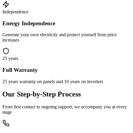
Independence
Energy Independence
Generate your own electricity and protect yourself from price
increases
25 years
Full Warranty
25 years warranty on panels and 10 years on inverters
Our Step-by-Step Process
From first contact to ongoing support, we accompany you at every
stage