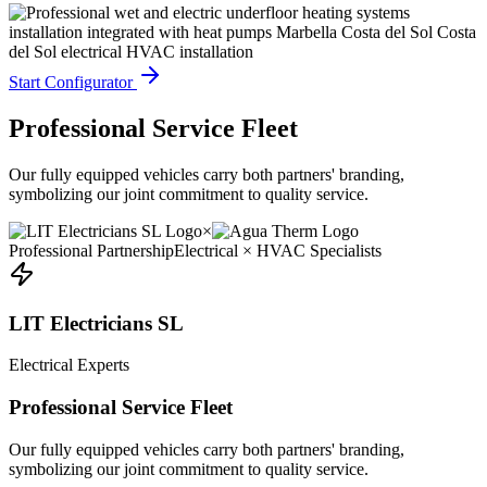
Start Configurator
Professional Service Fleet
Our fully equipped vehicles carry both partners' branding,
symbolizing our joint commitment to quality service.
×
Professional Partnership
Electrical × HVAC Specialists
LIT Electricians SL
Electrical Experts
Professional Service Fleet
Our fully equipped vehicles carry both partners' branding,
symbolizing our joint commitment to quality service.