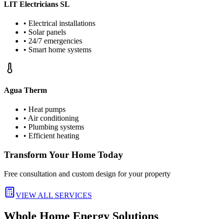
LIT Electricians SL
• Electrical installations
• Solar panels
• 24/7 emergencies
• Smart home systems
Agua Therm
• Heat pumps
• Air conditioning
• Plumbing systems
• Efficient heating
Transform Your Home Today
Free consultation and custom design for your property
VIEW ALL SERVICES
Whole Home Energy Solutions