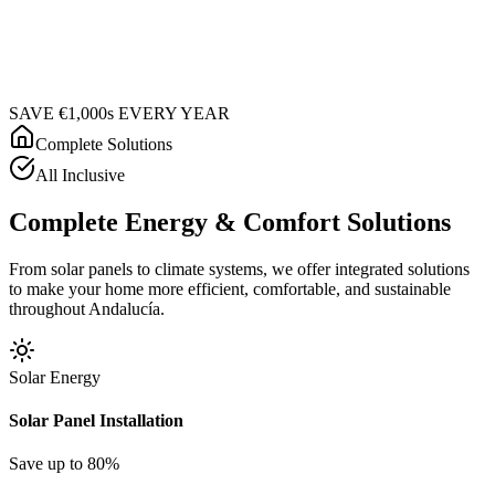
SAVE €1,000s EVERY YEAR
Complete Solutions
All Inclusive
Complete Energy & Comfort Solutions
From solar panels to climate systems, we offer integrated solutions
to make your home more efficient, comfortable, and sustainable
throughout Andalucía.
Solar Energy
Solar Panel Installation
Save up to 80%