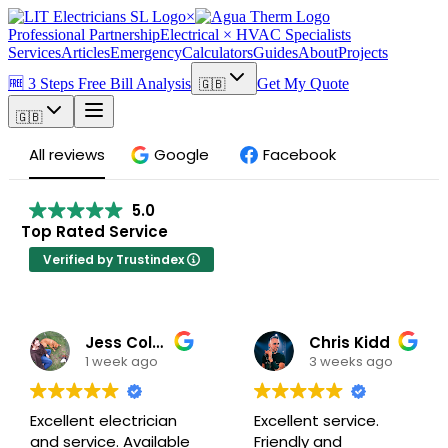
×
Professional Partnership
Electrical × HVAC Specialists
Services
Articles
Emergency
Calculators
Guides
About
Projects
🆓 3 Steps Free Bill Analysis
Get My Quote
🇬🇧
🇬🇧
All reviews
Google
Facebook
5.0
Top Rated Service
Verified by Trustindex
Jess Colbeck
Chris Kidd
1 week ago
3 weeks ago
Excellent electrician
Excellent service.
and service. Available
Friendly and