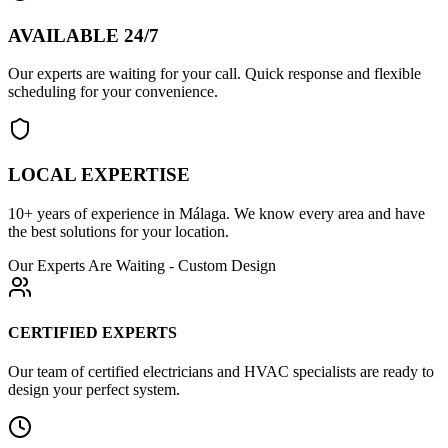
AVAILABLE 24/7
Our experts are waiting for your call. Quick response and flexible
scheduling for your convenience.
LOCAL EXPERTISE
10+ years of experience in Málaga. We know every area and have
the best solutions for your location.
Our Experts Are Waiting - Custom Design
CERTIFIED EXPERTS
Our team of certified electricians and HVAC specialists are ready to
design your perfect system.