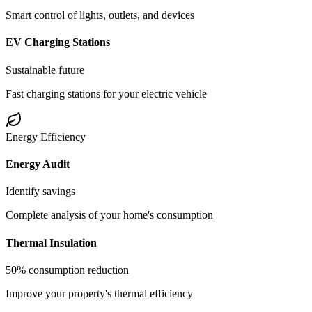
Smart control of lights, outlets, and devices
EV Charging Stations
Sustainable future
Fast charging stations for your electric vehicle
Energy Efficiency
Energy Audit
Identify savings
Complete analysis of your home's consumption
Thermal Insulation
50% consumption reduction
Improve your property's thermal efficiency