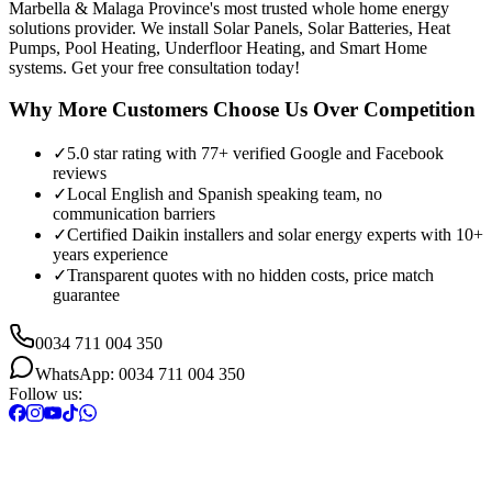
Marbella & Malaga Province's most trusted whole home energy
solutions provider. We install Solar Panels, Solar Batteries, Heat
Pumps, Pool Heating, Underfloor Heating, and Smart Home
systems. Get your free consultation today!
Why More Customers Choose Us Over Competition
✓
5.0 star rating with 77+ verified Google and Facebook
reviews
✓
Local English and Spanish speaking team, no
communication barriers
✓
Certified Daikin installers and solar energy experts with 10+
years experience
✓
Transparent quotes with no hidden costs, price match
guarantee
0034 711 004 350
WhatsApp: 0034 711 004 350
Follow us: