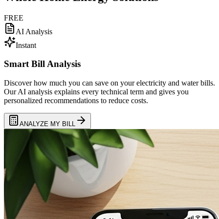
FREE
AI Analysis
Instant
Smart Bill Analysis
Discover how much you can save on your electricity and water bills.
Our AI analysis explains every technical term and gives you
personalized recommendations to reduce costs.
ANALYZE MY BILL