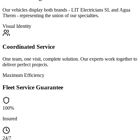
Our vehicles display both brands - LIT Electricians SL and Agua
Therm - representing the union of our specialties.
Visual Identity
Coordinated Service
One team, one visit, complete solution. Our experts work together to
deliver perfect projects.
Maximum Efficiency
Fleet Service Guarantee
100%
Insured
24/7