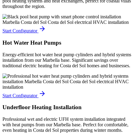
pool heating systems and heat exchangers, perfect for coastal villas
throughout the region.
Start Configurator
Hot Water Heat Pumps
Energy-efficient hot water heat pump cylinders and hybrid systems
installation from our Marbella base. Significant savings over
traditional electric heating for Costa del Sol homes and businesses.
Start Configurator
Underfloor Heating Installation
Professional wet and electric UFH system installation integrated
with heat pumps from our Marbella base. Perfect for comfortable,
even heating in Costa del Sol properties during winter months.