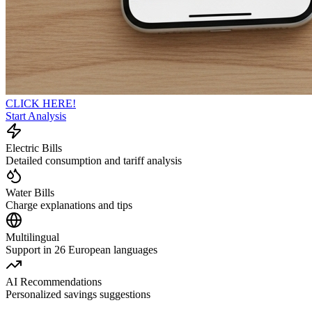
CLICK HERE!
Start Analysis
Electric Bills
Detailed consumption and tariff analysis
Water Bills
Charge explanations and tips
Multilingual
Support in 26 European languages
AI Recommendations
Personalized savings suggestions