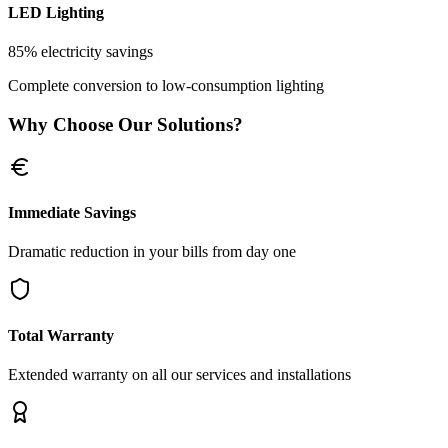
LED Lighting
85% electricity savings
Complete conversion to low-consumption lighting
Why Choose Our Solutions?
Immediate Savings
Dramatic reduction in your bills from day one
Total Warranty
Extended warranty on all our services and installations