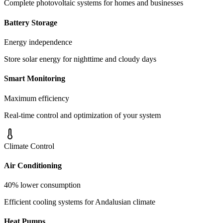
Complete photovoltaic systems for homes and businesses
Battery Storage
Energy independence
Store solar energy for nighttime and cloudy days
Smart Monitoring
Maximum efficiency
Real-time control and optimization of your system
Climate Control
Air Conditioning
40% lower consumption
Efficient cooling systems for Andalusian climate
Heat Pumps