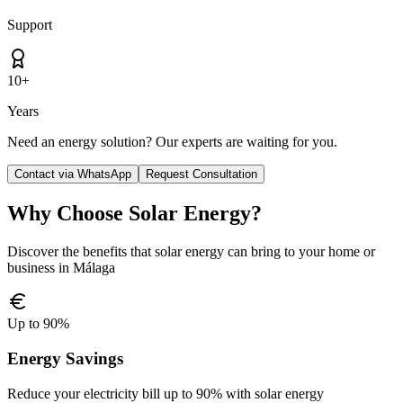
Support
10+
Years
Need an energy solution? Our experts are waiting for you.
Contact via WhatsApp
Request Consultation
Why Choose Solar Energy?
Discover the benefits that solar energy can bring to your home or
business in Málaga
Up to 90%
Energy Savings
Reduce your electricity bill up to 90% with solar energy