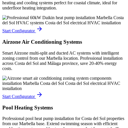
heating and cooling systems perfect for coastal climate, ideal for
underfloor heating integration.
Start Configurator
Airzone Air Conditioning Systems
Smart Airzone multi-split and ducted AC systems with intelligent
zoning control from our Marbella location. Professional installation
across Costa del Sol and Málaga province, save 20-40% energy
costs.
Start Configurator
Pool Heating Systems
Professional pool heat pump installation for Costa del Sol properties
from our Marbella base. Extend swimming season with efficient