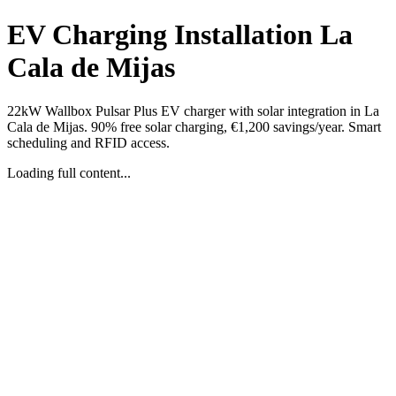
EV Charging Installation La
Cala de Mijas
22kW Wallbox Pulsar Plus EV charger with solar integration in La
Cala de Mijas. 90% free solar charging, €1,200 savings/year. Smart
scheduling and RFID access.
Loading full content...